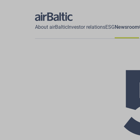
About airBaltic
Investor relations
ESG
Newsroom