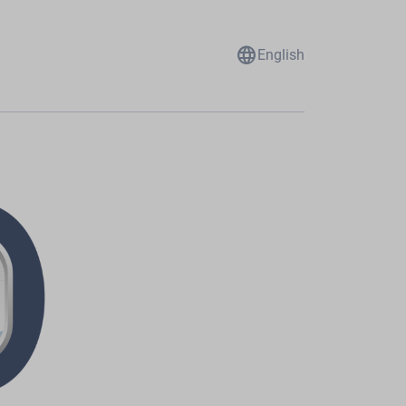
language
English