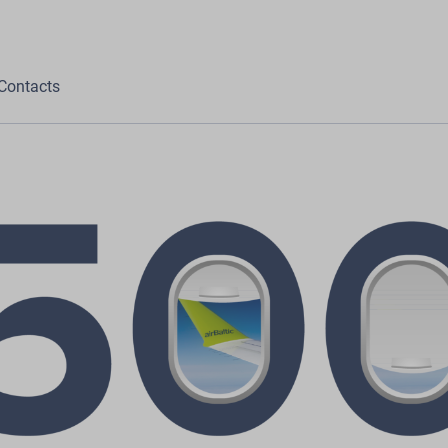
Contacts