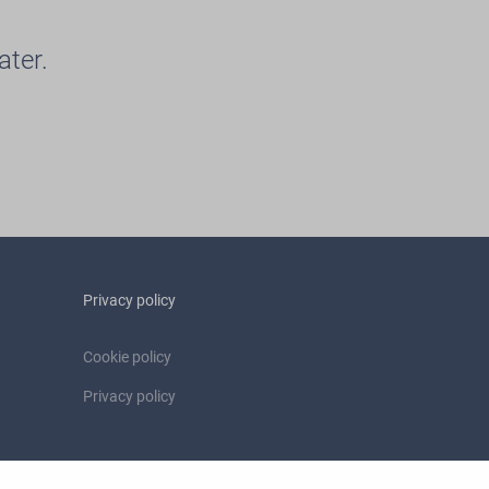
ater.
Privacy policy
Cookie policy
Privacy policy