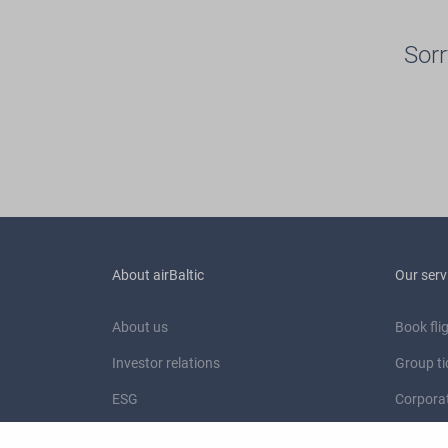
Sorr
About airBaltic
Our serv
About us
Book fli
Investor relations
Group ti
ESG
Corporat
Newsroom
Charter 