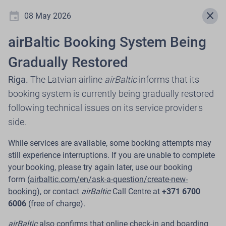
event
menu
close
08 May 2026
airBaltic Booking System Being
Newsroom
Gradually Restored
Riga.
The Latvian airline
airBaltic
informs that its
booking system is currently being gradually restored
.
following technical issues on its service provider's
side.
Select press release year
While services are available, some booking attempts may
expand_more
still experience interruptions. If you are unable to complete
2026
your booking, please try again later, use our booking
form (
airbaltic.com/en/ask-a-question/create-new-
booking
), or contact
airBaltic
Call Centre at
+371 6700
6006
(free of charge).
30 Jul 2026
airBaltic, in Cooperation with Citadele,
airBaltic
also confirms that online check-in and boarding