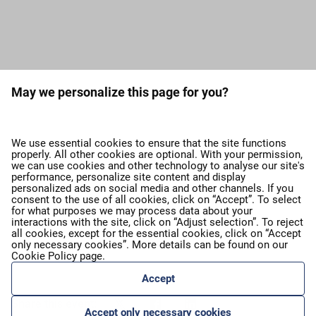
Load more press releases
May we personalize this page for you?
expand_more
About airBaltic
We use essential cookies to ensure that the site functions
properly. All other cookies are optional. With your permission,
we can use cookies and other technology to analyse our site's
expand_more
Our services
performance, personalize site content and display
personalized ads on social media and other channels. If you
consent to the use of all cookies, click on “Accept”. To select
for what purposes we may process data about your
expand_more
airBaltic Group
interactions with the site, click on “Adjust selection”. To reject
all cookies, except for the essential cookies, click on “Accept
only necessary cookies”. More details can be found on our
Cookie Policy
page.
expand_more
Privacy policy
Accept
Share this event:
Accept only necessary cookies