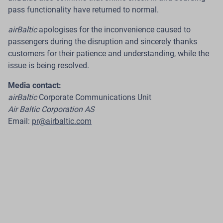
Introduces a Payment Card That Earns
pass functionality have returned to normal.
Flights
airBaltic
apologises for the inconvenience caused to
passengers during the disruption and sincerely thanks
Riga.
The Latvian airline
airBaltic
, in cooperation with
customers for their patience and understanding, while the
Citadele Bank
, has launched the new
C airBaltic
card
–
issue is being resolved.
a payment card that offers customers across the
Baltics a new way to earn
airBaltic Club
loyalty points
Media contact:
through their everyday card purchases and redeem
airBaltic
Corporate Communications Unit
them for future flights.
Air Baltic Corporation AS
Email:
pr@airbaltic.com
Read more
24 Jul 2026
airBaltic Improves Pilot Employment
Model to Provide International ACMI