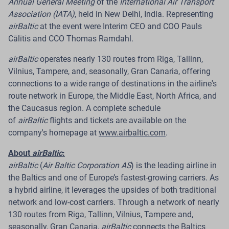
Annual General Meeting
of the
International Air Transport
Export Services
Association (IATA)
, held in New Delhi, India. Representing
airBaltic
at the event were Interim CEO and COO Pauls
Pilots are offered a voluntary option to use a work
Cālītis and CCO Thomas Ramdahl.
schedule that allows them to travel to work from their
airBaltic
operates nearly 130 routes from Riga, Tallinn,
place of residence in another country.
Vilnius, Tampere, and, seasonally, Gran Canaria, offering
Riga.
Latvian airline
airBaltic
is improving its pilot
connections to a wide range of destinations in the airline's
employment model to provide competitive
route network in Europe, the Middle East, North Africa, and
international ACMI (aircraft wet lease) export services
the Caucasus region. A complete schedule
to partner airlines in Europe. As part of this approach,
of
airBaltic
flights and tickets are available on the
the company is offering its existing pilots a voluntary
company's homepage at
www.airbaltic.com
.
work schedule model that allows them to travel to
About
airBaltic
:
work from their place of residence in another country.
airBaltic
(
Air Baltic Corporation AS
) is the leading airline in
To implement this model,
airBaltic
has established a
the Baltics and one of Europe’s fastest-growing carriers. As
wholly owned subsidiary in Switzerland, which is
a hybrid airline, it leverages the upsides of both traditional
primarily responsible for the employment and
network and low-cost carriers. Through a network of nearly
assignment of pilots to work at the company's ACMI
130 routes from Riga, Tallinn, Vilnius, Tampere and,
bases.
seasonally, Gran Canaria,
airBaltic
connects the Baltics