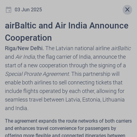
event
menu
close
03 Jun 2025
airBaltic and Air India Announce
Newsroom
Cooperation
Riga/New Delhi.
The Latvian national airline
airBaltic
and
Air India
, the flag carrier of India, announce the
.
start of a new cooperation through the signing of a
Special Prorate Agreement
. This partnership will
Select press release year
enable both airlines to sell connecting tickets that
include flights operated by each other, allowing for
expand_more
2026
seamless travel between Latvia, Estonia, Lithuania
and India.
The agreement expands the route networks of both carriers
30 Jul 2026
and enhances travel convenience for passengers by
airBaltic, in Cooperation with Citadele,
offering more flexible and connected itineraries between