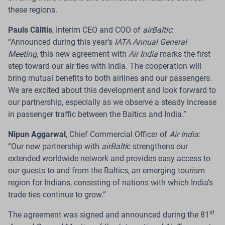
Introduces a Payment Card That Earns
these regions.
Flights
Pauls Cālītis
, Interim CEO and COO of
airBaltic
:
“Announced during this year’s
IATA Annual General
Riga.
The Latvian airline
airBaltic
, in cooperation with
Meeting
, this new agreement with
Air India
marks the first
Citadele Bank
, has launched the new
C airBaltic
card
–
step toward our air ties with India. The cooperation will
a payment card that offers customers across the
bring mutual benefits to both airlines and our passengers.
Baltics a new way to earn
airBaltic Club
loyalty points
We are excited about this development and look forward to
through their everyday card purchases and redeem
our partnership, especially as we observe a steady increase
them for future flights.
in passenger traffic between the Baltics and India.”
Read more
Nipun Aggarwal
,
Chief Commercial Officer of
Air India
:
“Our new partnership with
airBalti
c strengthens our
extended worldwide network and provides easy access to
our guests to and from the Baltics, an emerging tourism
region for Indians, consisting of nations with which India’s
24 Jul 2026
trade ties continue to grow.”
airBaltic Improves Pilot Employment
st
The agreement was signed and announced during the 81
Model to Provide International ACMI