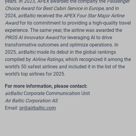
years. In 2023,
APEX
awarded the company the
Passenger
Choice Award for Best Cabin Service in Europe
, and in
Read more
2024,
airBaltic
received the
APEX Four Star Major Airline
Award
for its commitment to providing a high-quality travel
experience. The same year, the airline was awarded the
PROS AI Innovator Award
for leveraging AI to drive
08 Jul 2026
transformative outcomes and optimize operations. In
2025,
airBaltic
made its debut in the global rankings
airBaltic Reports Traffic Figures for June
compiled by
Airline Ratings
, which recognized it among the
2026
world’s 50 safest airlines and included it in the list of the
world’s top airlines for 2025.
Riga.
In June 2026, Latvian airline
airBaltic
carried
509 700 passengers across its network, a 2% year-on-
For more information, please contact:
year increase. During the same month, the airline
airBaltic
Corporate Communication Unit
operated 4 535 flights, representing a 6.2% increase
Air Baltic Corporation AS
compared with June 2025.
Email:
pr@airbaltic.com
Read more