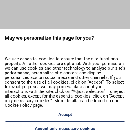
Load more press releases
May we personalize this page for you?
expand_more
About airBaltic
We use essential cookies to ensure that the site functions
properly. All other cookies are optional. With your permission,
we can use cookies and other technology to analyse our site's
expand_more
Our services
performance, personalize site content and display
personalized ads on social media and other channels. If you
consent to the use of all cookies, click on “Accept”. To select
for what purposes we may process data about your
expand_more
airBaltic Group
interactions with the site, click on “Adjust selection”. To reject
all cookies, except for the essential cookies, click on “Accept
only necessary cookies”. More details can be found on our
Cookie Policy
page.
expand_more
Privacy policy
Accept
Share this event:
Accept only necessary cookies