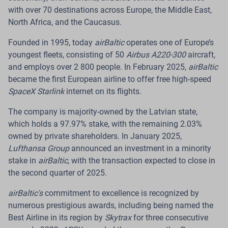
with over 70 destinations across Europe, the Middle East,
Read more
North Africa, and the Caucasus.
Founded in 1995, today
airBaltic
operates one of Europe’s
youngest fleets, consisting of 50
Airbus A220-300
aircraft,
and employs over 2 800 people. In February 2025,
airBaltic
10 Jul 2026
became the first European airline to offer free high-speed
airBaltic Highlights Sustainability
SpaceX Starlink
internet on its flights.
Performance of Baltic Cargo Hub with
The company is majority-owned by the Latvian state,
BREEAM Excellent Rating
which holds a 97.97% stake, with the remaining 2.03%
owned by private shareholders. In January 2025,
Riga.
The Latvian airline airBaltic has completed a
Lufthansa Group
announced an investment in a minority
post-occupancy evaluation of its Baltic Cargo Hub at
stake in
airBaltic
, with the transaction expected to close in
RIX Riga Airport. Conducted in line with the BREEAM
the second quarter of 2025.
International New Construction 2016 requirements, the
evaluation reviewed user satisfaction, actual energy
airBaltic's
commitment to excellence is recognized by
and water consumption, as well as the building’s
numerous prestigious awards, including being named the
operational performance.
Best Airline in its region by
Skytrax
for three consecutive