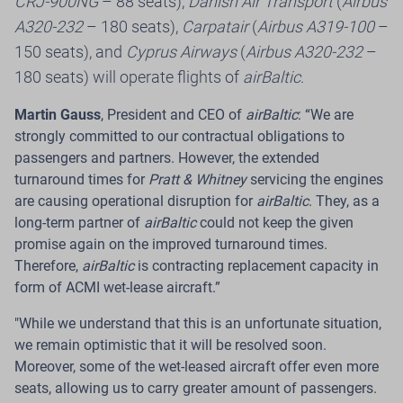
CRJ-900NG
– 88 seats),
Danish Air Transport
(
Airbus
Introduces a Payment Card That Earns
A320-232
– 180 seats),
Carpatair
(
Airbus A319-100
–
Flights
150 seats), and
Cyprus Airways
(
Airbus A320-232
–
180 seats) will operate flights of
airBaltic
.
Riga.
The Latvian airline
airBaltic
, in cooperation with
Citadele Bank
, has launched the new
C airBaltic
card
–
Martin
Gauss
, President and CEO of
airBaltic
: “We are
a payment card that offers customers across the
strongly committed to our contractual obligations to
Baltics a new way to earn
airBaltic Club
loyalty points
passengers and partners. However, the extended
through their everyday card purchases and redeem
turnaround times for
Pratt & Whitney
servicing the engines
them for future flights.
are causing operational disruption for
airBaltic
. They, as a
long-term partner of
airBaltic
could not keep the given
Read more
promise again on the improved turnaround times.
Therefore,
airBaltic
is contracting replacement capacity in
form of ACMI wet-lease aircraft.”
"While we understand that this is an unfortunate situation,
24 Jul 2026
we remain optimistic that it will be resolved soon.
Moreover, some of the wet-leased aircraft offer even more
airBaltic Improves Pilot Employment
seats, allowing us to carry greater amount of passengers.
Model to Provide International ACMI