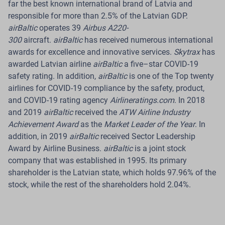
far the best known international brand of Latvia and
Read more
responsible for more than 2.5% of the Latvian GDP.
airBaltic
operates 39
Airbus A220-
300
aircraft.
airBaltic
has received numerous international
awards for excellence and innovative services.
Skytrax
has
awarded Latvian airline
airBaltic
a five–star COVID-19
08 Jul 2026
safety rating. In addition,
airBaltic
is one of the Top twenty
airBaltic Reports Traffic Figures for June
airlines for COVID-19 compliance by the safety, product,
and COVID-19 rating agency
Airlineratings.com
. In 2018
2026
and 2019
airBaltic
received the
ATW Airline Industry
Achievement Award
as the
Market Leader of the Year
. In
Riga.
In June 2026, Latvian airline
airBaltic
carried
addition, in 2019
airBaltic
received Sector Leadership
509 700 passengers across its network, a 2% year-on-
Award by Airline Business.
airBaltic
is a joint stock
year increase. During the same month, the airline
company that was established in 1995. Its primary
operated 4 535 flights, representing a 6.2% increase
shareholder is the Latvian state, which holds 97.96% of the
compared with June 2025.
stock, while the rest of the shareholders hold 2.04%.
Read more