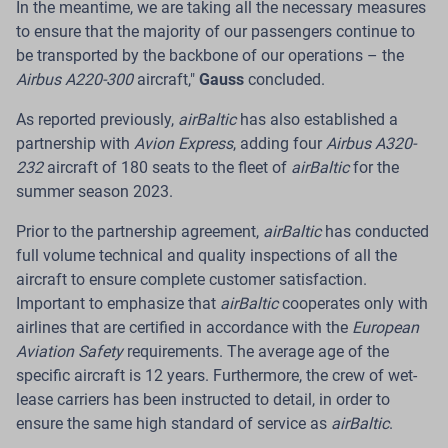
In the meantime, we are taking all the necessary measures
Export Services
to ensure that the majority of our passengers continue to
be transported by the backbone of our operations – the
Pilots are offered a voluntary option to use a work
Airbus A220-300
aircraft,"
Gauss
concluded.
schedule that allows them to travel to work from their
place of residence in another country.
As reported previously,
airBaltic
has also established a
partnership with
Avion Express
, adding four
Airbus A320-
Riga.
Latvian airline
airBaltic
is improving its pilot
232
aircraft of 180 seats to the fleet of
airBaltic
for the
employment model to provide competitive
summer season 2023.
international ACMI (aircraft wet lease) export services
to partner airlines in Europe. As part of this approach,
Prior to the partnership agreement,
airBaltic
has conducted
the company is offering its existing pilots a voluntary
full volume technical and quality inspections of all the
work schedule model that allows them to travel to
aircraft to ensure complete customer satisfaction.
work from their place of residence in another country.
Important to emphasize that
airBaltic
cooperates only with
To implement this model,
airBaltic
has established a
airlines that are certified in accordance with the
European
wholly owned subsidiary in Switzerland, which is
Aviation Safety
requirements. The average age of the
primarily responsible for the employment and
specific aircraft is 12 years. Furthermore, the crew of wet-
assignment of pilots to work at the company's ACMI
lease carriers has been instructed to detail, in order to
bases.
ensure the same high standard of service as
airBaltic
.