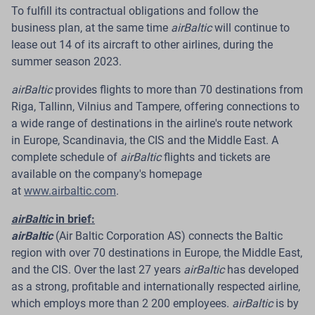
To fulfill its contractual obligations and follow the
Read more
business plan, at the same time
airBaltic
will continue to
lease out 14 of its aircraft to other airlines, during the
summer season 2023.
airBaltic
provides flights to more than 70 destinations from
10 Jul 2026
Riga, Tallinn, Vilnius and Tampere, offering connections to
airBaltic Highlights Sustainability
a wide range of destinations in the airline's route network
in Europe, Scandinavia, the CIS and the Middle East. A
Performance of Baltic Cargo Hub with
complete schedule of
airBaltic
flights and tickets are
BREEAM Excellent Rating
available on the company's homepage
at
www.airbaltic.com
.
Riga.
The Latvian airline airBaltic has completed a
post-occupancy evaluation of its Baltic Cargo Hub at
airBaltic
in brief:
RIX Riga Airport. Conducted in line with the BREEAM
airBaltic
(Air Baltic Corporation AS) connects the Baltic
International New Construction 2016 requirements, the
region with over 70 destinations in Europe, the Middle East,
evaluation reviewed user satisfaction, actual energy
and the CIS. Over the last 27 years
airBaltic
has developed
and water consumption, as well as the building’s
as a strong, profitable and internationally respected airline,
operational performance.
which employs more than 2 200 employees.
airBaltic
is by