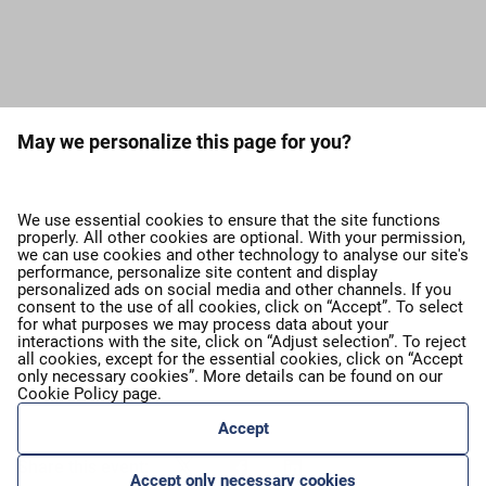
Load more press releases
May we personalize this page for you?
expand_more
About airBaltic
We use essential cookies to ensure that the site functions
properly. All other cookies are optional. With your permission,
we can use cookies and other technology to analyse our site's
expand_more
Our services
performance, personalize site content and display
personalized ads on social media and other channels. If you
consent to the use of all cookies, click on “Accept”. To select
for what purposes we may process data about your
expand_more
airBaltic Group
interactions with the site, click on “Adjust selection”. To reject
all cookies, except for the essential cookies, click on “Accept
only necessary cookies”. More details can be found on our
Cookie Policy
page.
expand_more
Privacy policy
Accept
Share this event:
Accept only necessary cookies