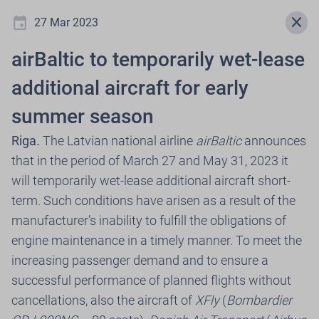
event
menu
close
27 Mar 2023
airBaltic to temporarily wet-lease
Newsroom
additional aircraft for early
summer season
.
Riga.
The Latvian national airline
airBaltic
announces
that in the period of March 27 and May 31, 2023 it
will temporarily wet-lease additional aircraft short-
Select press release year
term. Such conditions have arisen as a result of the
expand_more
manufacturer’s inability to fulfill the obligations of
2026
engine maintenance in a timely manner. To meet the
increasing passenger demand and to ensure a
successful performance of planned flights without
30 Jul 2026
cancellations, also the aircraft of
XFly
(
Bombardier
airBaltic, in Cooperation with Citadele,