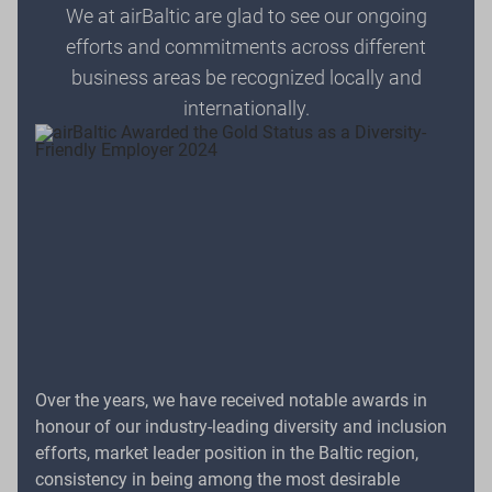
We at airBaltic are glad to see our ongoing
efforts and commitments across different
business areas be recognized locally and
internationally.
Over the years, we have received notable awards in
honour of our industry-leading diversity and inclusion
efforts, market leader position in the Baltic region,
consistency in being among the most desirable