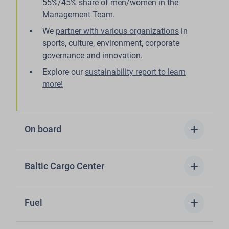
55%/45% share of men/women in the
Management Team.
We
partner with various organizations
in
sports, culture, environment, corporate
governance and innovation.
Explore our
sustainability report to learn
more!
add
On board
add
Baltic Cargo Center
add
Fuel