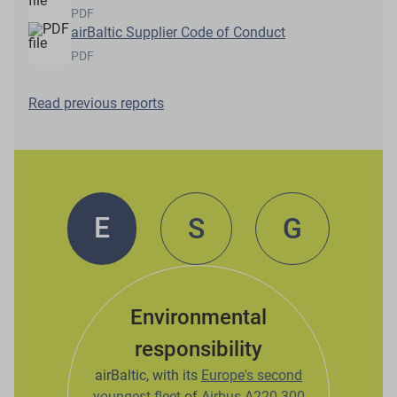
PDF
airBaltic Supplier Code of Conduct
PDF
Read previous reports
E
S
G
Environmental
responsibility
airBaltic, with its
Europe's second
youngest fleet
of
Airbus A220-300