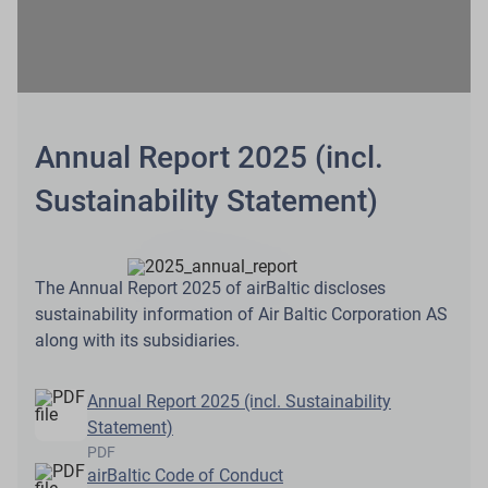
Annual Report 2025 (incl.
Sustainability Statement)
The Annual Report 2025 of airBaltic discloses
sustainability information of Air Baltic Corporation AS
along with its subsidiaries.
Annual Report 2025 (incl. Sustainability
Statement)
PDF
airBaltic Code of Conduct