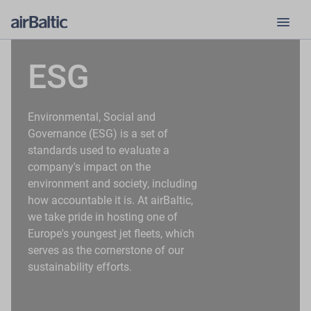
menu
ESG
Environmental, Social and
Governance (ESG) is a set of
standards used to evaluate a
company's impact on the
environment and society, including
how accountable it is. At airBaltic,
we take pride in hosting one of
Europe's youngest jet fleets, which
serves as the cornerstone of our
sustainability efforts.