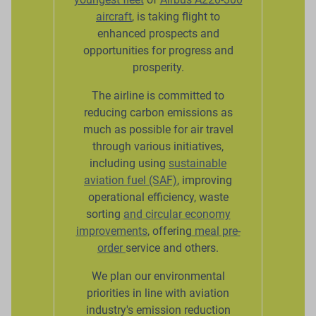
aircraft
, is taking flight to
enhanced prospects and
opportunities for progress and
prosperity.
The airline is committed to
reducing carbon emissions as
much as possible for air travel
through various initiatives,
including using
sustainable
aviation fuel (SAF)
, improving
operational efficiency, waste
sorting
and circular economy
improvements
, offering
meal pre-
order
service and others.
We plan our environmental
priorities in line with aviation
industry's emission reduction