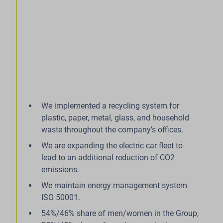
We implemented a recycling system for
plastic, paper, metal, glass, and household
waste throughout the company’s offices.
We are expanding the electric car fleet to
lead to an additional reduction of CO2
emissions.
We maintain energy management system
ISO 50001.
54%/46% share of men/women in the Group,