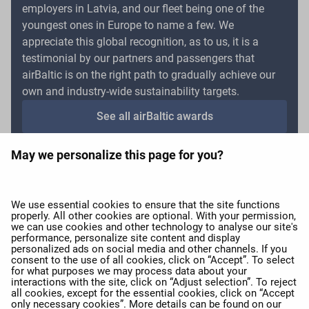
employers in Latvia, and our fleet being one of the
youngest ones in Europe to name a few. We
appreciate this global recognition, as to us, it is a
testimonial by our partners and passengers that
airBaltic is on the right path to gradually achieve our
own and industry-wide sustainability targets.
See all airBaltic awards
May we personalize this page for you?
expand_more
About airBaltic
We use essential cookies to ensure that the site functions
properly. All other cookies are optional. With your permission,
we can use cookies and other technology to analyse our site's
expand_more
Our services
performance, personalize site content and display
personalized ads on social media and other channels. If you
consent to the use of all cookies, click on “Accept”. To select
for what purposes we may process data about your
expand_more
airBaltic Group
interactions with the site, click on “Adjust selection”. To reject
all cookies, except for the essential cookies, click on “Accept
only necessary cookies”. More details can be found on our