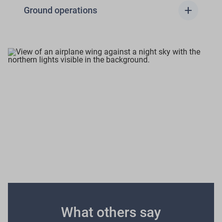
add
Ground operations
Emissions calculator
We encourage to use IATA, ICAO, EASA database or
other recognized aviation emission calculators to
estimate the approximate emissions generated per
flight.
What others say