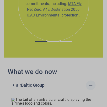
commitments, including:
IATA Fly
Net Zero
,
A4E Destination 2050
,
ICAO Environmental protection
.
What we do now
remove
✈ airBaltic Group